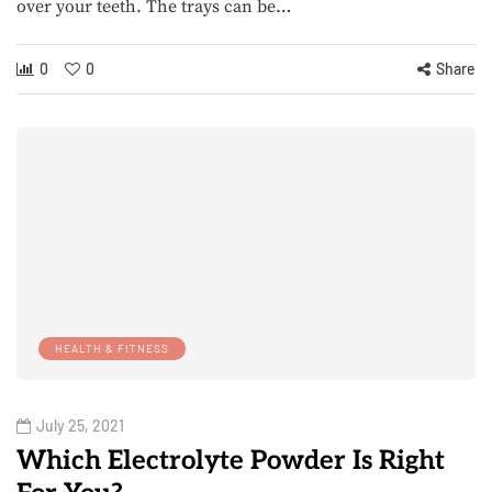
over your teeth. The trays can be…
0
0
Share
HEALTH & FITNESS
July 25, 2021
Which Electrolyte Powder Is Right