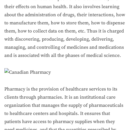
their effects on human health. It also involves learning
about the administration of drugs, their interactions, how
to manufacture them, how to store them, how to dispense
them, how to collect data on them, etc. Thus it is charged
with discovering, producing, developing, delivering,
managing, and controlling of medicines and medications
and is associated with all the phases of medical science.
Pharmacy is the provision of healthcare services to its
clients through pharmacies. It is an institutional care
organization that manages the supply of pharmaceuticals
to healthcare centers and hospitals. It ensures that
patients have access to pharmacy supplies when they
need medicines, and that the quantities prescribed by