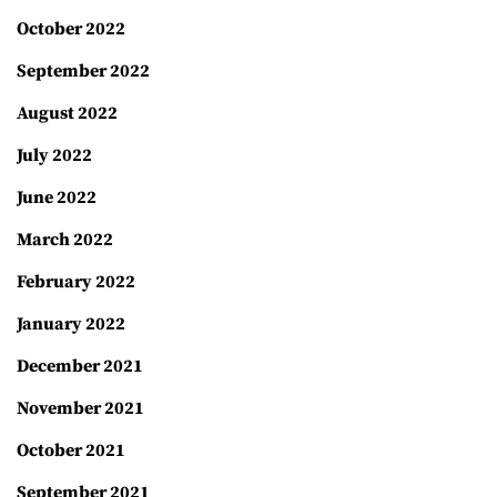
October 2022
September 2022
August 2022
July 2022
June 2022
March 2022
February 2022
January 2022
December 2021
November 2021
October 2021
September 2021