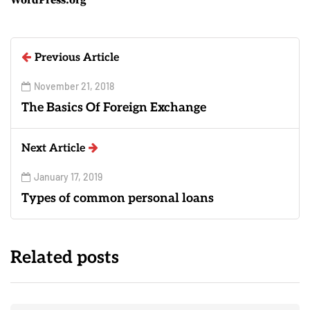
Previous Article
November 21, 2018
The Basics Of Foreign Exchange
Next Article
January 17, 2019
Types of common personal loans
Related posts