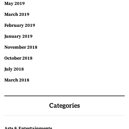
May 2019
March 2019
February 2019
January 2019
November 2018
October 2018
July 2018
March 2018
Categories
Arts & Entertainments