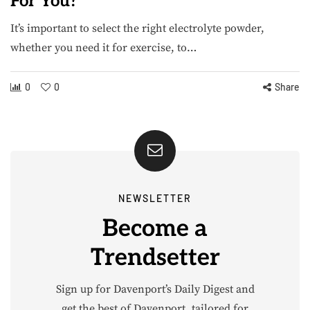
For You?
It’s important to select the right electrolyte powder,
whether you need it for exercise, to…
0
0
Share
NEWSLETTER
Become a
Trendsetter
Sign up for Davenport’s Daily Digest and
get the best of Davenport, tailored for