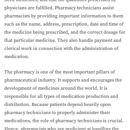
physicians are fulfilled. Pharmacy technicians assist
pharmacists by providing important information to them
such as the name, address, prescription, date and time of
the medicine being prescribed, and the correct dosage for
that particular medicine. They also handle payment and
clerical work in connection with the administration of
medication.
The pharmacy is one of the most important pillars of
pharmaceutical industry. It supports and encourages the
development of medicines around the world. It is
responsible for all types of medication production and
distribution. Because patients depend heavily upon
pharmacy technicians to properly administer their
medications, the role of pharmacy technicians is crucial.
Hence, pharmacists who are proficient at handling the