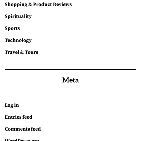
Shopping & Product Reviews
Spirituality
Sports
Technology
Travel & Tours
Meta
Log in
Entries feed
Comments feed
WordPress.org