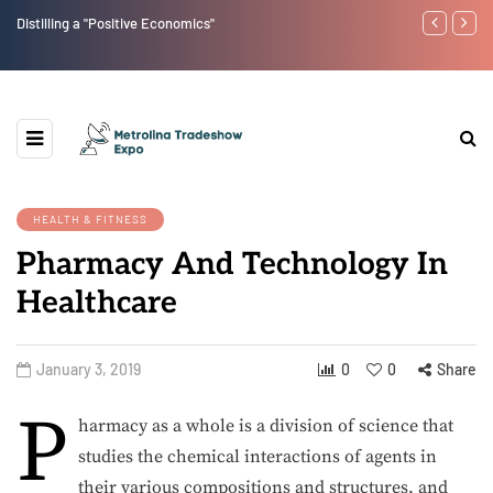
Distilling a "Positive Economics"
Low-Carb Rev
Diet Lifestyle
HEALTH & FITNESS
Pharmacy And Technology In
Healthcare
January 3, 2019
0
0
Share
P
harmacy as a whole is a division of science that
studies the chemical interactions of agents in
their various compositions and structures, and