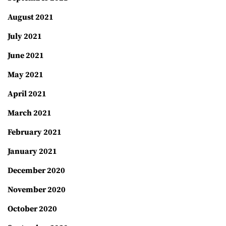
August 2021
July 2021
June 2021
May 2021
April 2021
March 2021
February 2021
January 2021
December 2020
November 2020
October 2020