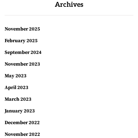
Archives
November 2025
February 2025
September 2024
November 2023
May 2023
April 2023
March 2023
January 2023
December 2022
November 2022