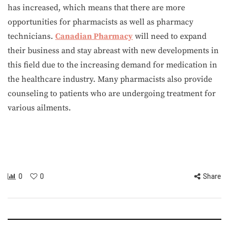
has increased, which means that there are more
opportunities for pharmacists as well as pharmacy
technicians.
Canadian Pharmacy
will need to expand
their business and stay abreast with new developments in
this field due to the increasing demand for medication in
the healthcare industry. Many pharmacists also provide
counseling to patients who are undergoing treatment for
various ailments.
0
0
Share