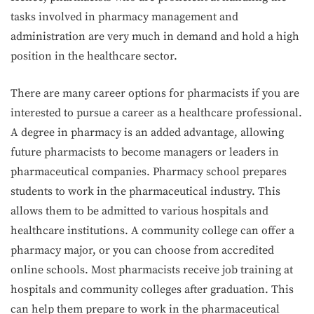
tasks involved in pharmacy management and
administration are very much in demand and hold a high
position in the healthcare sector.
There are many career options for pharmacists if you are
interested to pursue a career as a healthcare professional.
A degree in pharmacy is an added advantage, allowing
future pharmacists to become managers or leaders in
pharmaceutical companies. Pharmacy school prepares
students to work in the pharmaceutical industry. This
allows them to be admitted to various hospitals and
healthcare institutions. A community college can offer a
pharmacy major, or you can choose from accredited
online schools. Most pharmacists receive job training at
hospitals and community colleges after graduation. This
can help them prepare to work in the pharmaceutical