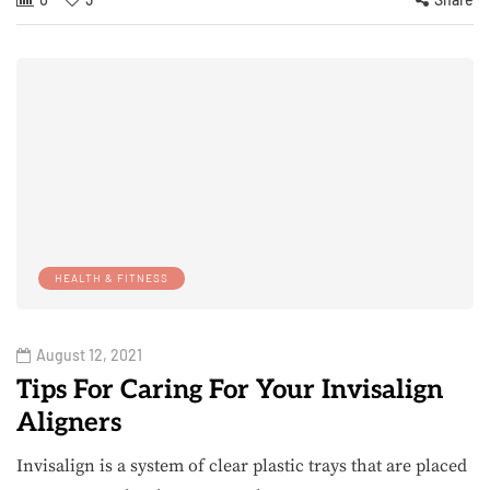
HEALTH & FITNESS
August 12, 2021
Tips For Caring For Your Invisalign
Aligners
Invisalign is a system of clear plastic trays that are placed