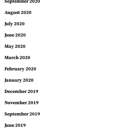
September 2020
August 2020
July 2020
June 2020
May 2020
March 2020
February 2020
January 2020
December 2019
November 2019
September 2019
June 2019