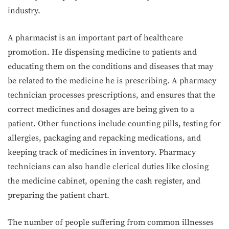
industry.
A pharmacist is an important part of healthcare
promotion. He dispensing medicine to patients and
educating them on the conditions and diseases that may
be related to the medicine he is prescribing. A pharmacy
technician processes prescriptions, and ensures that the
correct medicines and dosages are being given to a
patient. Other functions include counting pills, testing for
allergies, packaging and repacking medications, and
keeping track of medicines in inventory. Pharmacy
technicians can also handle clerical duties like closing
the medicine cabinet, opening the cash register, and
preparing the patient chart.
The number of people suffering from common illnesses