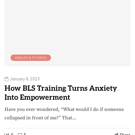
HEALTH & FITNESS
January 8, 2023
How BLS Training Turns Anxiety
Into Empowerment
Have you ever wondered, “What would I do if someone
collapsed in front of me?” That…
0
3
Share