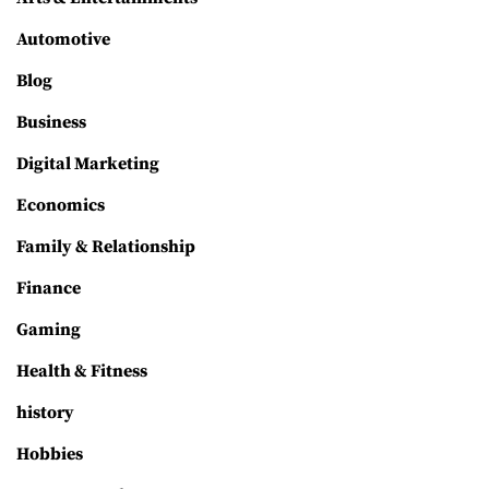
Automotive
Blog
Business
Digital Marketing
Economics
Family & Relationship
Finance
Gaming
Health & Fitness
history
Hobbies