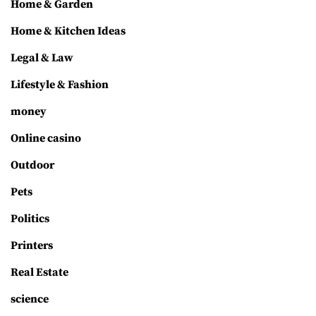
Home & Garden
Home & Kitchen Ideas
Legal & Law
Lifestyle & Fashion
money
Online casino
Outdoor
Pets
Politics
Printers
Real Estate
science