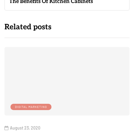
The Benefits Of Kitchen Cabinets
Related posts
DIGITAL MARKETING
August 23, 2020