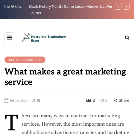
Black History Month, Some Lesser-Known but Very Influential
The New Eco
Figures
DIGITAL MARKETING
What makes a great marketing
service
February 4, 2019
0
0
Share
T
here are many ways to contract for marketing
services. However, the most important ones are
public-facing advertising strategies and marketing