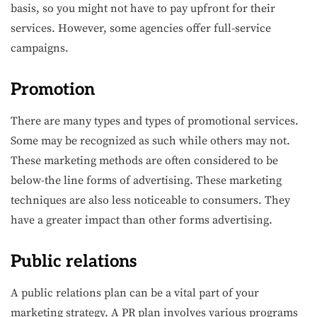
basis, so you might not have to pay upfront for their
services. However, some agencies offer full-service
campaigns.
Promotion
There are many types and types of promotional services.
Some may be recognized as such while others may not.
These marketing methods are often considered to be
below-the line forms of advertising. These marketing
techniques are also less noticeable to consumers. They
have a greater impact than other forms advertising.
Public relations
A public relations plan can be a vital part of your
marketing strategy. A PR plan involves various programs