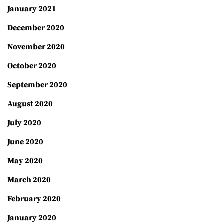
January 2021
December 2020
November 2020
October 2020
September 2020
August 2020
July 2020
June 2020
May 2020
March 2020
February 2020
January 2020