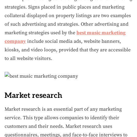
strategies. Signs placed in public places and marketing
collateral displayed on property listings are two examples
of such advertising and strategies. Other advertising and
marketing strategies used by the
best music marketing
company
include social media ads, website banners,
kiosks, and video loops, provided that they are accessible
to all website visitors.
Market research
Market research is an essential part of any marketing
service. This type allows companies to identify their
customers and their needs. Market research uses
questionnaires, meetings, and face-to-face interviews to