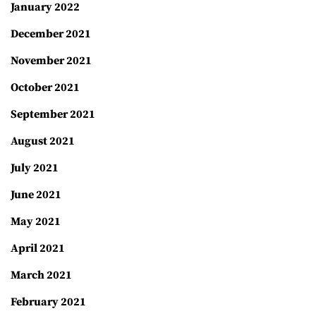
January 2022
December 2021
November 2021
October 2021
September 2021
August 2021
July 2021
June 2021
May 2021
April 2021
March 2021
February 2021