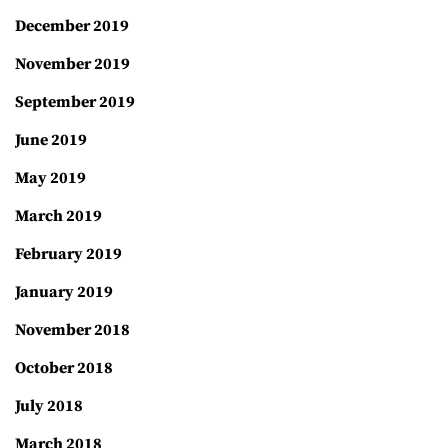
December 2019
November 2019
September 2019
June 2019
May 2019
March 2019
February 2019
January 2019
November 2018
October 2018
July 2018
March 2018