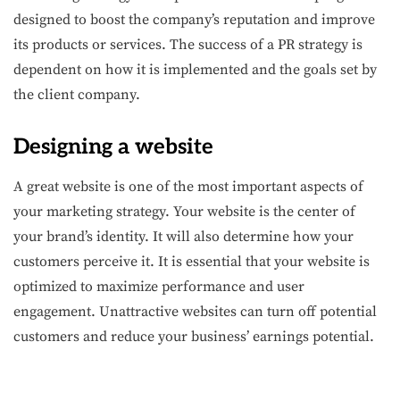
designed to boost the company’s reputation and improve
its products or services. The success of a PR strategy is
dependent on how it is implemented and the goals set by
the client company.
Designing a website
A great website is one of the most important aspects of
your marketing strategy. Your website is the center of
your brand’s identity. It will also determine how your
customers perceive it. It is essential that your website is
optimized to maximize performance and user
engagement. Unattractive websites can turn off potential
customers and reduce your business’ earnings potential.