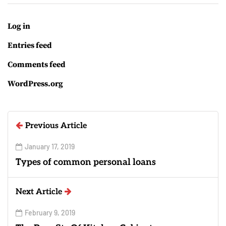
Log in
Entries feed
Comments feed
WordPress.org
Previous Article
January 17, 2019
Types of common personal loans
Next Article
February 9, 2019