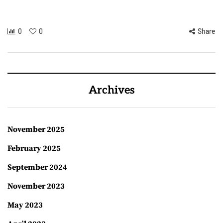
0
0
Share
Archives
November 2025
February 2025
September 2024
November 2023
May 2023