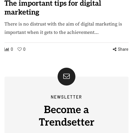
The important tips for digital
marketing
There is no distrust with the aim of digital marketing is
important when it gets to the achievement…
0
0
Share
NEWSLETTER
Become a
Trendsetter