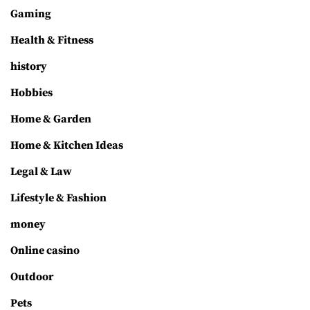
Gaming
Health & Fitness
history
Hobbies
Home & Garden
Home & Kitchen Ideas
Legal & Law
Lifestyle & Fashion
money
Online casino
Outdoor
Pets