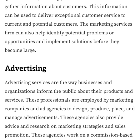
gather information about customers. This information
can be used to deliver exceptional customer service to
current and potential customers. The marketing services
firm can also help identify potential problems or
opportunities and implement solutions before they
become large.
Advertising
Advertising services are the way businesses and
organizations inform the public about their products and
services. These professionals are employed by marketing
companies and ad agencies to design, produce, place, and
manage advertisements. These agencies also provide
advice and research on marketing strategies and sales
promotion. These agencies work on a commission-based