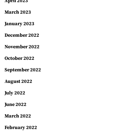
April 2023
March 2023
January 2023
December 2022
November 2022
October 2022
September 2022
August 2022
July 2022
June 2022
March 2022
February 2022