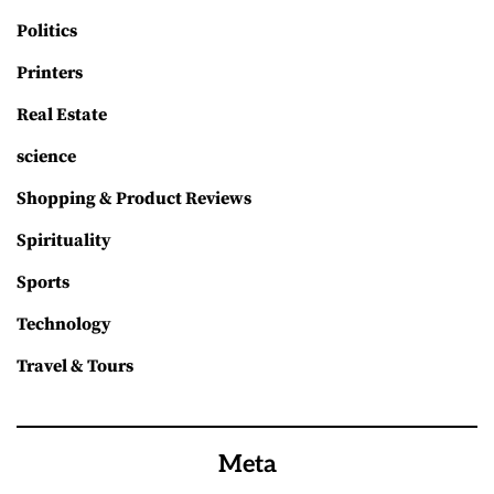
Politics
Printers
Real Estate
science
Shopping & Product Reviews
Spirituality
Sports
Technology
Travel & Tours
Meta