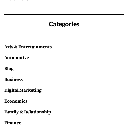
Categories
Arts & Entertainments
Automotive
Blog
Business
Digital Marketing
Economics
Family & Relationship
Finance