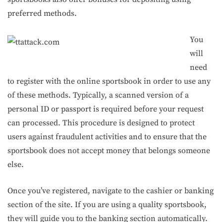
preferred methods.
You
will
need
to register with the online sportsbook in order to use any
of these methods. Typically, a scanned version of a
personal ID or passport is required before your request
can processed. This procedure is designed to protect
users against fraudulent activities and to ensure that the
sportsbook does not accept money that belongs someone
else.
Once you’ve registered, navigate to the cashier or banking
section of the site. If you are using a quality sportsbook,
they will guide you to the banking section automatically.