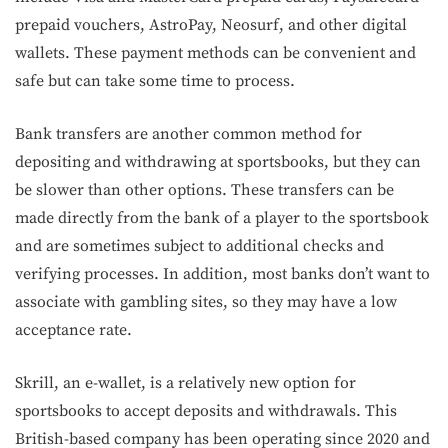
prepaid vouchers, AstroPay, Neosurf, and other digital
wallets. These payment methods can be convenient and
safe but can take some time to process.
Bank transfers are another common method for
depositing and withdrawing at sportsbooks, but they can
be slower than other options. These transfers can be
made directly from the bank of a player to the sportsbook
and are sometimes subject to additional checks and
verifying processes. In addition, most banks don’t want to
associate with gambling sites, so they may have a low
acceptance rate.
Skrill, an e-wallet, is a relatively new option for
sportsbooks to accept deposits and withdrawals. This
British-based company has been operating since 2020 and