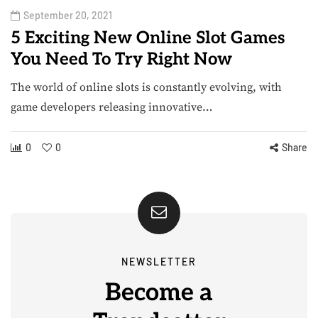
September 20, 2021
5 Exciting New Online Slot Games
You Need To Try Right Now
The world of online slots is constantly evolving, with
game developers releasing innovative…
0
0
Share
NEWSLETTER
Become a