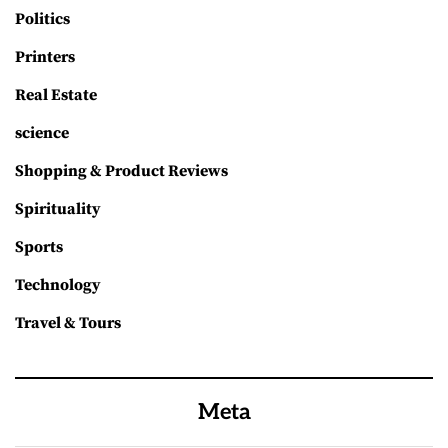
Politics
Printers
Real Estate
science
Shopping & Product Reviews
Spirituality
Sports
Technology
Travel & Tours
Meta