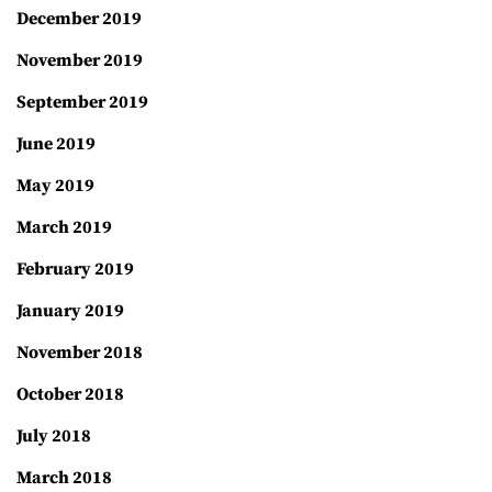
December 2019
November 2019
September 2019
June 2019
May 2019
March 2019
February 2019
January 2019
November 2018
October 2018
July 2018
March 2018