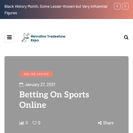
Black History Month, Some Lesser-Known but Very Influential
The New Eco
Figures
ONLINE CASINO
January 27, 2021
Betting On Sports
Online
0
0
Share