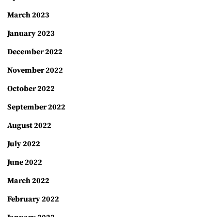
March 2023
January 2023
December 2022
November 2022
October 2022
September 2022
August 2022
July 2022
June 2022
March 2022
February 2022