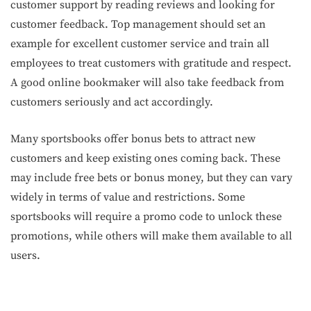
customer support by reading reviews and looking for
customer feedback. Top management should set an
example for excellent customer service and train all
employees to treat customers with gratitude and respect.
A good online bookmaker will also take feedback from
customers seriously and act accordingly.
Many sportsbooks offer bonus bets to attract new
customers and keep existing ones coming back. These
may include free bets or bonus money, but they can vary
widely in terms of value and restrictions. Some
sportsbooks will require a promo code to unlock these
promotions, while others will make them available to all
users.