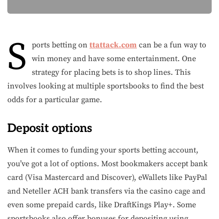
S
ports betting on
ttattack.com
can be a fun way to
win money and have some entertainment. One
strategy for placing bets is to shop lines. This
involves looking at multiple sportsbooks to find the best
odds for a particular game.
Deposit options
When it comes to funding your sports betting account,
you’ve got a lot of options. Most bookmakers accept bank
card (Visa Mastercard and Discover), eWallets like PayPal
and Neteller ACH bank transfers via the casino cage and
even some prepaid cards, like DraftKings Play+. Some
sportsbooks also offer bonuses for depositing using