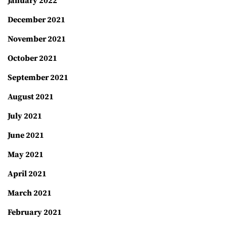
January 2022
December 2021
November 2021
October 2021
September 2021
August 2021
July 2021
June 2021
May 2021
April 2021
March 2021
February 2021