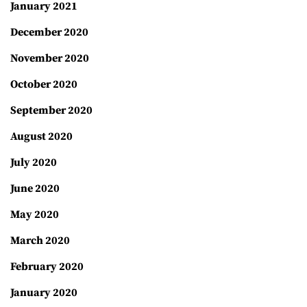
January 2021
December 2020
November 2020
October 2020
September 2020
August 2020
July 2020
June 2020
May 2020
March 2020
February 2020
January 2020