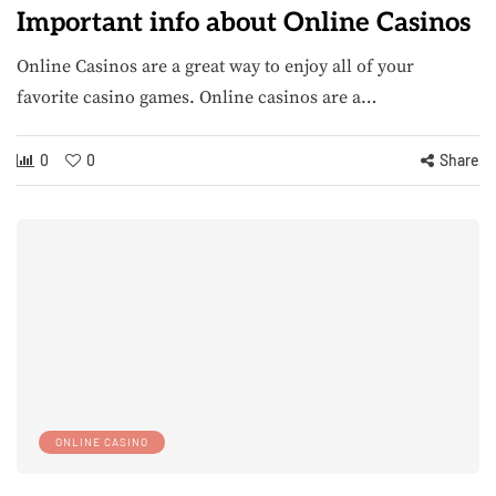
Important info about Online Casinos
Online Casinos are a great way to enjoy all of your
favorite casino games. Online casinos are a…
0
0
Share
ONLINE CASINO