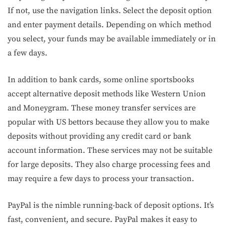
If not, use the navigation links. Select the deposit option
and enter payment details. Depending on which method
you select, your funds may be available immediately or in
a few days.
In addition to bank cards, some online sportsbooks
accept alternative deposit methods like Western Union
and Moneygram. These money transfer services are
popular with US bettors because they allow you to make
deposits without providing any credit card or bank
account information. These services may not be suitable
for large deposits. They also charge processing fees and
may require a few days to process your transaction.
PayPal is the nimble running-back of deposit options. It’s
fast, convenient, and secure. PayPal makes it easy to