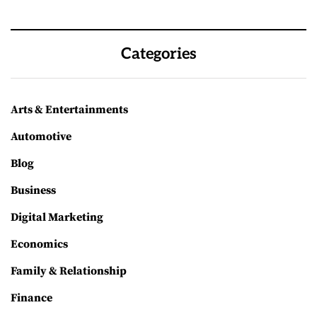
Categories
Arts & Entertainments
Automotive
Blog
Business
Digital Marketing
Economics
Family & Relationship
Finance