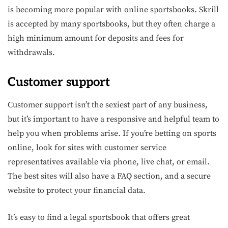
is becoming more popular with online sportsbooks. Skrill
is accepted by many sportsbooks, but they often charge a
high minimum amount for deposits and fees for
withdrawals.
Customer support
Customer support isn’t the sexiest part of any business,
but it’s important to have a responsive and helpful team to
help you when problems arise. If you’re betting on sports
online, look for sites with customer service
representatives available via phone, live chat, or email.
The best sites will also have a FAQ section, and a secure
website to protect your financial data.
It’s easy to find a legal sportsbook that offers great