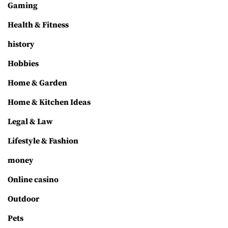
Gaming
Health & Fitness
history
Hobbies
Home & Garden
Home & Kitchen Ideas
Legal & Law
Lifestyle & Fashion
money
Online casino
Outdoor
Pets