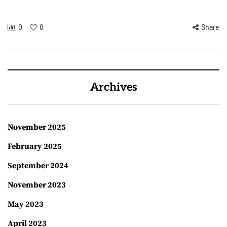
0
0
Share
Archives
November 2025
February 2025
September 2024
November 2023
May 2023
April 2023