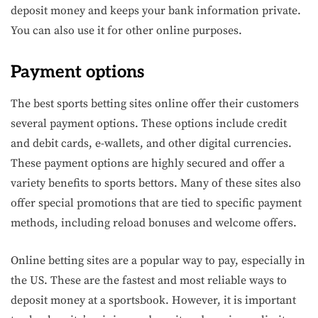
deposit money and keeps your bank information private.
You can also use it for other online purposes.
Payment options
The best sports betting sites online offer their customers
several payment options. These options include credit
and debit cards, e-wallets, and other digital currencies.
These payment options are highly secured and offer a
variety benefits to sports bettors. Many of these sites also
offer special promotions that are tied to specific payment
methods, including reload bonuses and welcome offers.
Online betting sites are a popular way to pay, especially in
the US. These are the fastest and most reliable ways to
deposit money at a sportsbook. However, it is important