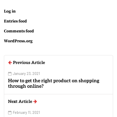
Log in
Entries feed
Comments feed
WordPress.org
Previous Article
January 23, 2021
How to get the right product on shopping
through online?
Next Article
February 11, 2021