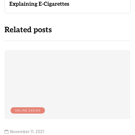
Explaining E-Cigarettes
Related posts
ONLINE CASINO
November 11, 2021