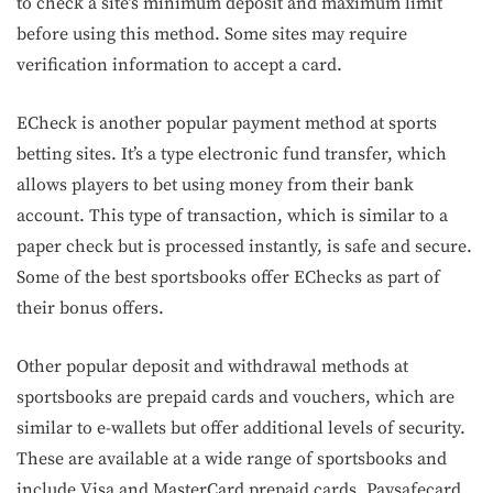
to check a site’s minimum deposit and maximum limit
before using this method. Some sites may require
verification information to accept a card.
ECheck is another popular payment method at sports
betting sites. It’s a type electronic fund transfer, which
allows players to bet using money from their bank
account. This type of transaction, which is similar to a
paper check but is processed instantly, is safe and secure.
Some of the best sportsbooks offer EChecks as part of
their bonus offers.
Other popular deposit and withdrawal methods at
sportsbooks are prepaid cards and vouchers, which are
similar to e-wallets but offer additional levels of security.
These are available at a wide range of sportsbooks and
include Visa and MasterCard prepaid cards, Paysafecard