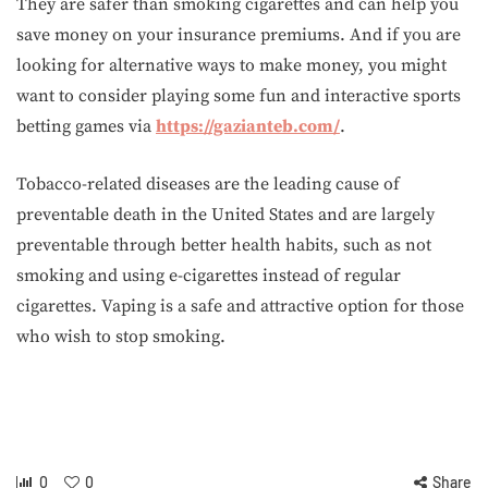
They are safer than smoking cigarettes and can help you
save money on your insurance premiums. And if you are
looking for alternative ways to make money, you might
want to consider playing some fun and interactive sports
betting games via
https://gazianteb.com/
.
Tobacco-related diseases are the leading cause of
preventable death in the United States and are largely
preventable through better health habits, such as not
smoking and using e-cigarettes instead of regular
cigarettes. Vaping is a safe and attractive option for those
who wish to stop smoking.
0
0
Share