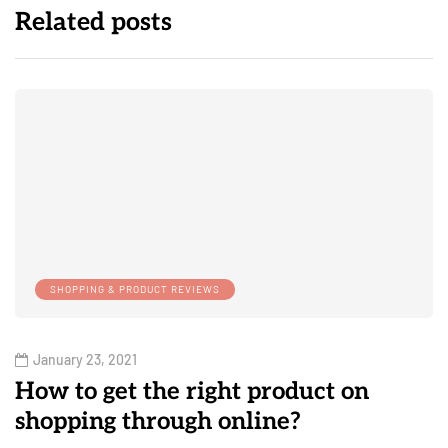
Related posts
SHOPPING & PRODUCT REVIEWS
January 23, 2021
How to get the right product on
shopping through online?