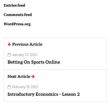
Entries feed
Comments feed
WordPress.org
Previous Article
January 27, 2021
Betting On Sports Online
Next Article
February 13, 2021
Introductory Economics – Lesson 2