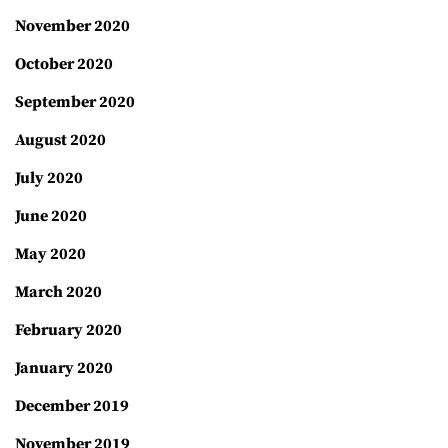
November 2020
October 2020
September 2020
August 2020
July 2020
June 2020
May 2020
March 2020
February 2020
January 2020
December 2019
November 2019