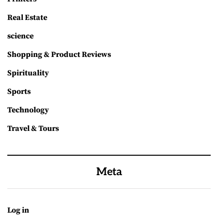
Real Estate
science
Shopping & Product Reviews
Spirituality
Sports
Technology
Travel & Tours
Meta
Log in