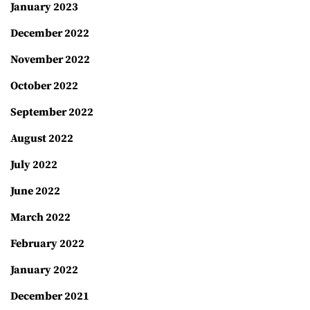
January 2023
December 2022
November 2022
October 2022
September 2022
August 2022
July 2022
June 2022
March 2022
February 2022
January 2022
December 2021