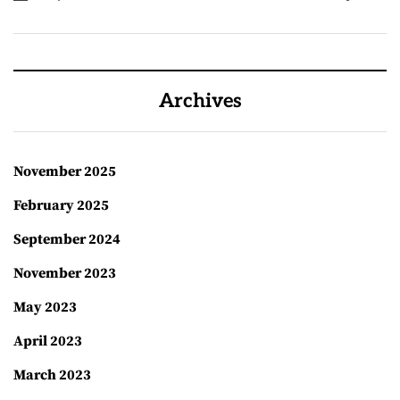
Archives
November 2025
February 2025
September 2024
November 2023
May 2023
April 2023
March 2023