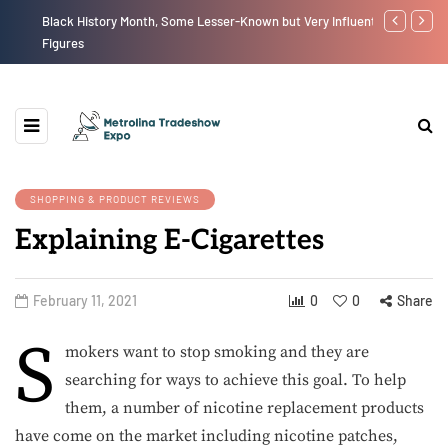
Black History Month, Some Lesser-Known but Very Influential
The New Eco
Figures
SHOPPING & PRODUCT REVIEWS
Explaining E-Cigarettes
February 11, 2021
0
0
Share
S
mokers want to stop smoking and they are
searching for ways to achieve this goal. To help
them, a number of nicotine replacement products
have come on the market including nicotine patches,