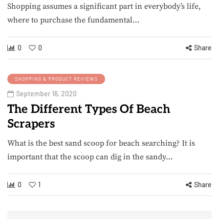
Shopping assumes a significant part in everybody’s life,
where to purchase the fundamental…
0
0
Share
SHOPPING & PRODUCT REVIEWS
September 16, 2020
The Different Types Of Beach
Scrapers
What is the best sand scoop for beach searching? It is
important that the scoop can dig in the sandy…
0
1
Share