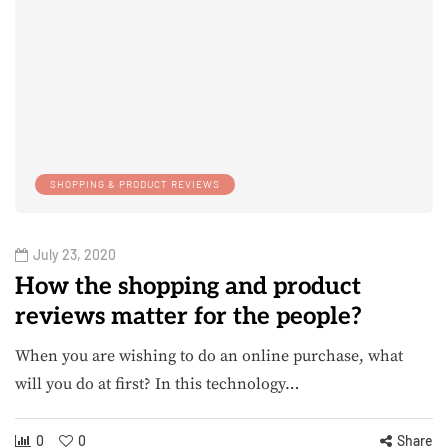
SHOPPING & PRODUCT REVIEWS
July 23, 2020
How the shopping and product
reviews matter for the people?
When you are wishing to do an online purchase, what
will you do at first? In this technology…
0
0
Share