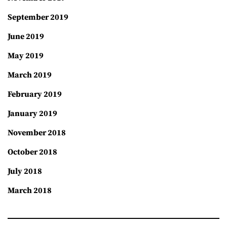
September 2019
June 2019
May 2019
March 2019
February 2019
January 2019
November 2018
October 2018
July 2018
March 2018