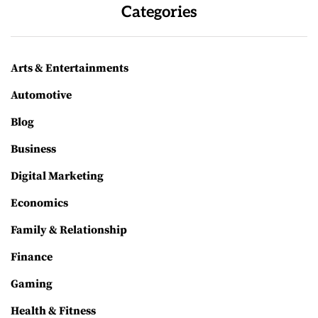
Categories
Arts & Entertainments
Automotive
Blog
Business
Digital Marketing
Economics
Family & Relationship
Finance
Gaming
Health & Fitness