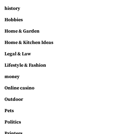
history
Hobbies
Home & Garden
Home & Kitchen Ideas
Legal & Law
Lifestyle & Fashion
money
Online casino
Outdoor
Pets
Politics
Printers