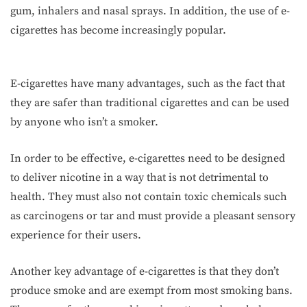
gum, inhalers and nasal sprays. In addition, the use of e-
cigarettes has become increasingly popular.
E-cigarettes have many advantages, such as the fact that
they are safer than traditional cigarettes and can be used
by anyone who isn’t a smoker.
In order to be effective, e-cigarettes need to be designed
to deliver nicotine in a way that is not detrimental to
health. They must also not contain toxic chemicals such
as carcinogens or tar and must provide a pleasant sensory
experience for their users.
Another key advantage of e-cigarettes is that they don’t
produce smoke and are exempt from most smoking bans.