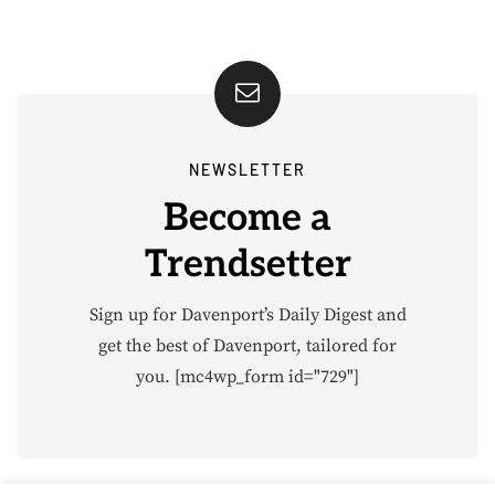
NEWSLETTER
Become a
Trendsetter
Sign up for Davenport’s Daily Digest and
get the best of Davenport, tailored for
you. [mc4wp_form id="729"]