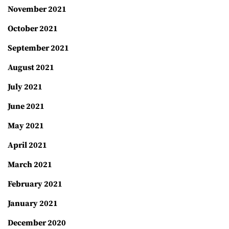
November 2021
October 2021
September 2021
August 2021
July 2021
June 2021
May 2021
April 2021
March 2021
February 2021
January 2021
December 2020